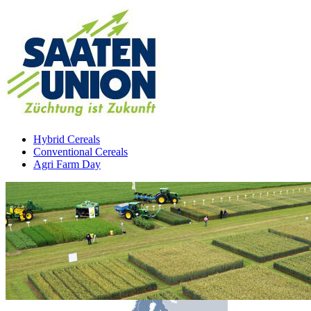
Hybrid Cereals
Conventional Cereals
Agri Farm Day