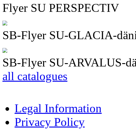
Flyer SU PERSPECTIV
SB-Flyer SU-GLACIA-dän
SB-Flyer SU-ARVALUS-dä
all catalogues
Legal Information
Privacy Policy