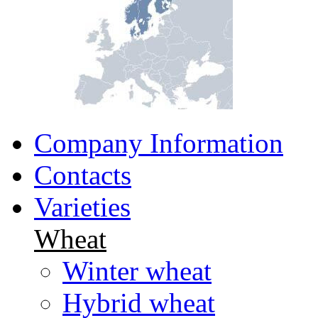
Company Information
Contacts
Varieties
Wheat
Winter wheat
Hybrid wheat