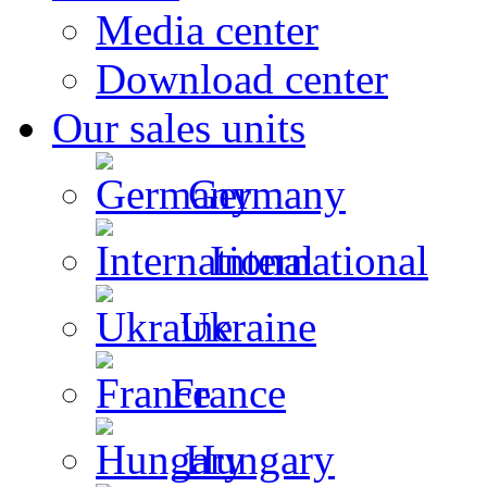
Media center
Download center
Our sales units
Germany
International
Ukraine
France
Hungary