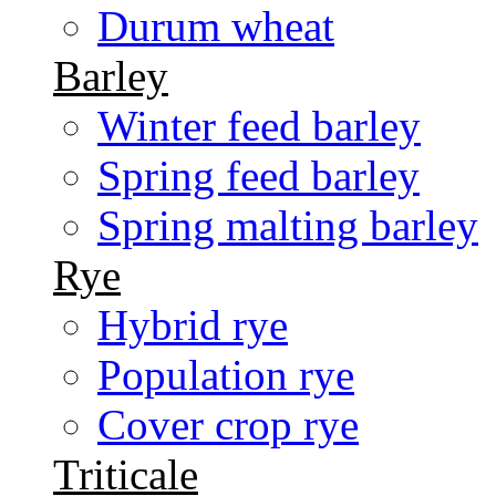
Durum wheat
Barley
Winter feed barley
Spring feed barley
Spring malting barley
Rye
Hybrid rye
Population rye
Cover crop rye
Triticale