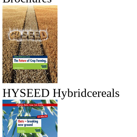
HYSEED Hybridcereals