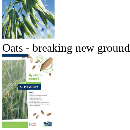
Oats - breaking new ground