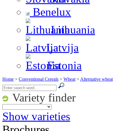
Benelux
Lithuania
Latvija
Estonia
Home
>
Conventional Cereals
>
Wheat
>
Alternative wheat
Variety finder
Show varieties
Brochures