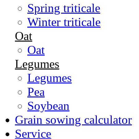
Spring triticale
Winter triticale
Oat
Oat
Legumes
Legumes
Pea
Soybean
Grain sowing calculator
Service