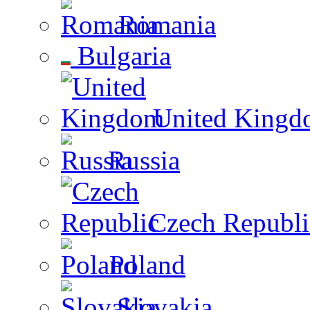
Romania
Bulgaria
United Kingd
Russia
Czech Republi
Poland
Slovakia