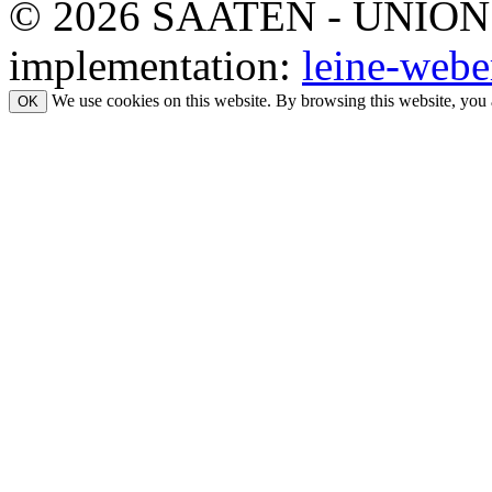
© 2026 SAATEN - UNION. Al
implementation:
leine-webe
We use cookies on this website. By browsing this website, you 
OK