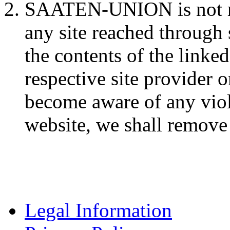
SAATEN-UNION is not res
any site reached through 
the contents of the linked
respective site provider 
become aware of any viol
website, we shall remove 
Legal Information