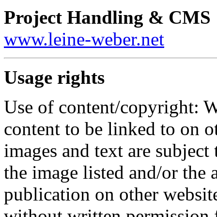
Project Handling & CMS
www.leine-weber.net
Usage rights
Use of content/copyright: W
content to be linked to on o
images and text are subject 
the image listed and/or the a
publication on other website
without written permission 