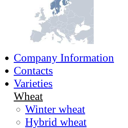
Company Information
Contacts
Varieties
Wheat
Winter wheat
Hybrid wheat