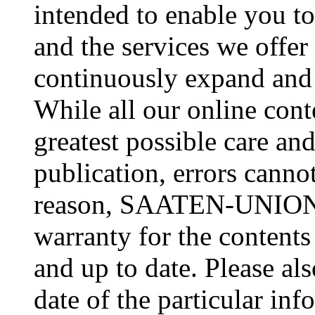
intended to enable you
and the services we offer 
continuously expand and 
While all our online cont
greatest possible care an
publication, errors cannot
reason, SAATEN-UNION c
warranty for the contents
and up to date. Please al
date of the particular inf