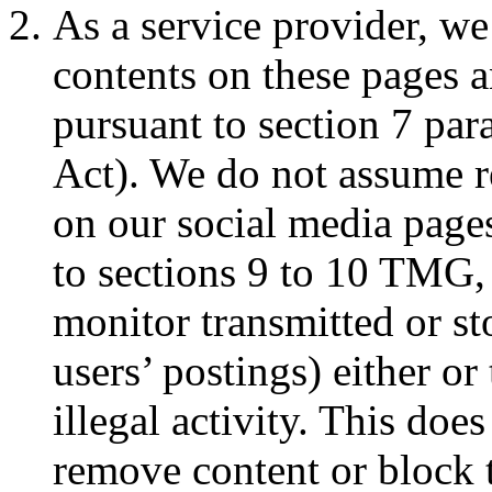
As a service provider, we
contents on these pages a
pursuant to section 7 p
Act). We do not assume re
on our social media pages
to sections 9 to 10 TMG,
monitor transmitted or st
users’ postings) either or
illegal activity. This does
remove content or block 