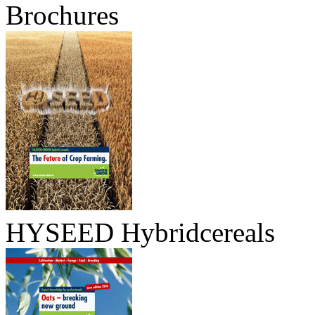
Brochures
HYSEED Hybridcereals