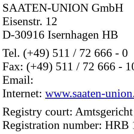
SAATEN-UNION GmbH
Eisenstr. 12
D-30916 Isernhagen HB
Tel. (+49) 511 / 72 666 - 0
Fax: (+49) 511 / 72 666 - 1
Email:
Internet:
www.saaten-union
Registry court: Amtsgerich
Registration number: HRB