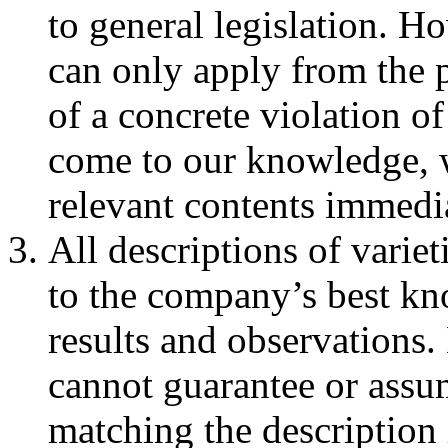
to general legislation. Ho
can only apply from the 
of a concrete violation of
come to our knowledge, w
relevant contents immedia
All descriptions of varie
to the company’s best kno
results and observatio
cannot guarantee or assum
matching the description 