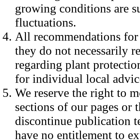
growing conditions are su
fluctuations.
All recommendations for 
they do not necessarily re
regarding plant protectio
for individual local advic
We reserve the right to m
sections of our pages or t
discontinue publication 
have no entitlement to ex