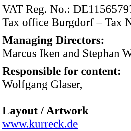
VAT Reg. No.: DE1156579
Tax office Burgdorf – Tax 
Managing Directors:
Marcus Iken and Stephan W
Responsible for content:
Wolfgang Glaser,
Layout / Artwork
www.kurreck.de