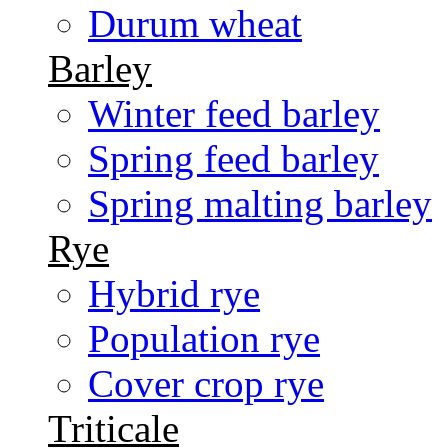
Durum wheat
Barley
Winter feed barley
Spring feed barley
Spring malting barley
Rye
Hybrid rye
Population rye
Cover crop rye
Triticale