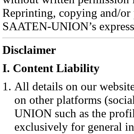
Reprinting, copying and/or 
SAATEN-UNION’s express 
Disclaimer
I. Content Liability
All details on our websit
on other platforms (soci
UNION such as the profi
exclusively for general i