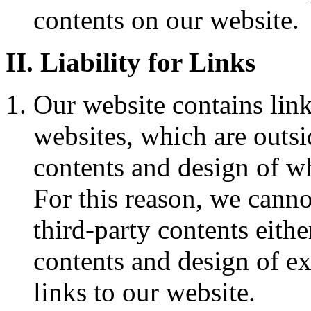
contents on our website.
II. Liability for Links
Our website contains link
websites, which are outsi
contents and design of wh
For this reason, we cann
third-party contents eithe
contents and design of e
links to our website.