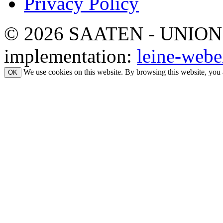
Privacy Policy
© 2026 SAATEN - UNION. Al
implementation:
leine-webe
We use cookies on this website. By browsing this website, you 
OK