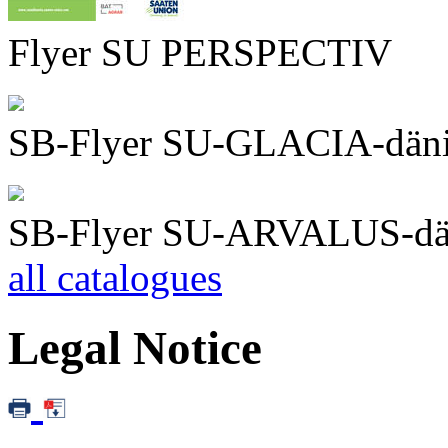
Flyer SU PERSPECTIV
SB-Flyer SU-GLACIA-dän
SB-Flyer SU-ARVALUS-dä
all catalogues
Legal Notice