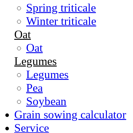
Spring triticale
Winter triticale
Oat
Oat
Legumes
Legumes
Pea
Soybean
Grain sowing calculator
Service