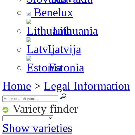
Benelux
Lithuania
Latvija
Estonia
Home
>
Legal Information
Variety finder
Show varieties