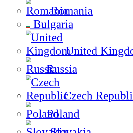
Romania
Bulgaria
United Kingd
Russia
Czech Republi
Poland
Slovakia