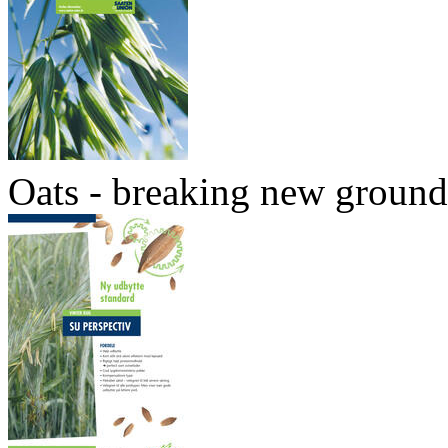
Oats - breaking new ground