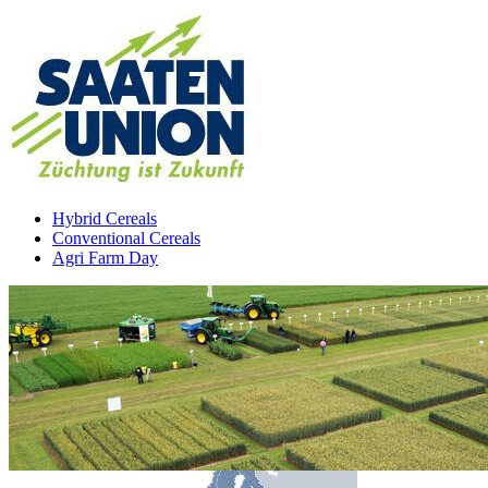
Hybrid Cereals
Conventional Cereals
Agri Farm Day