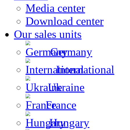
Media center
Download center
Our sales units
Germany
International
Ukraine
France
Hungary