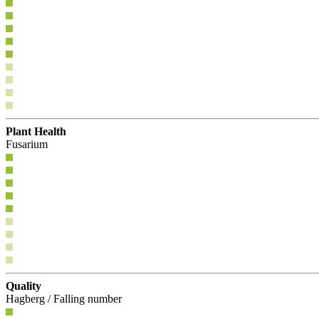
Plant Health
Fusarium
Quality
Hagberg / Falling number