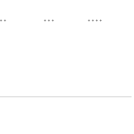
+ +
+ + +
+ + + +