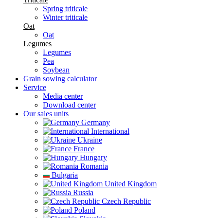
Spring triticale
Winter triticale
Oat
Oat
Legumes
Legumes
Pea
Soybean
Grain sowing calculator
Service
Media center
Download center
Our sales units
Germany
International
Ukraine
France
Hungary
Romania
Bulgaria
United Kingdom
Russia
Czech Republic
Poland