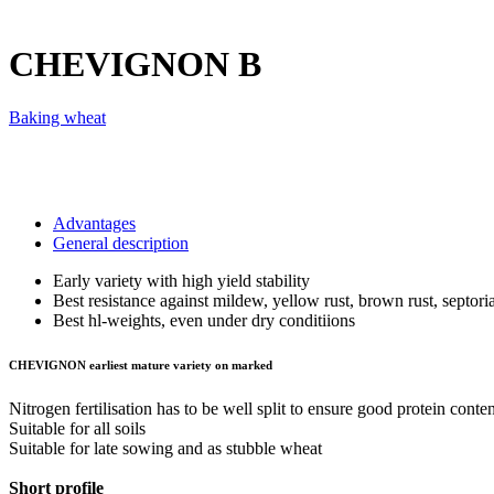
CHEVIGNON
B
Baking wheat
Advantages
General description
Early variety with high yield stability
Best resistance against mildew, yellow rust, brown rust, septori
Best hl-weights, even under dry conditiions
CHEVIGNON earliest mature variety on marked
Nitrogen fertilisation has to be well split to ensure good protein conten
Suitable for all soils
Suitable for late sowing and as stubble wheat
Short profile