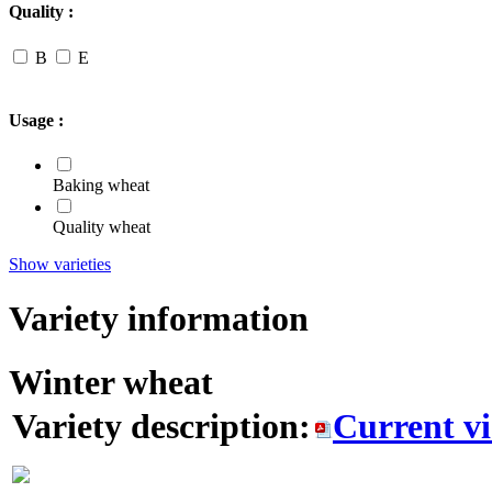
Quality :
B
E
Usage :
Baking wheat
Quality wheat
Show varieties
Variety information
Winter wheat
Variety description:
Current v