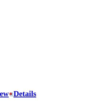
iew
Details