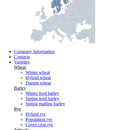
Company Information
Contacts
Varieties
Wheat
Winter wheat
Hybrid wheat
Durum wheat
Barley
Winter feed barley
Spring feed barley
Spring malting barley
Rye
Hybrid rye
Population rye
Cover crop rye
Triticale