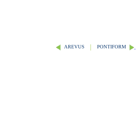
AREVUS
PONTIFORM