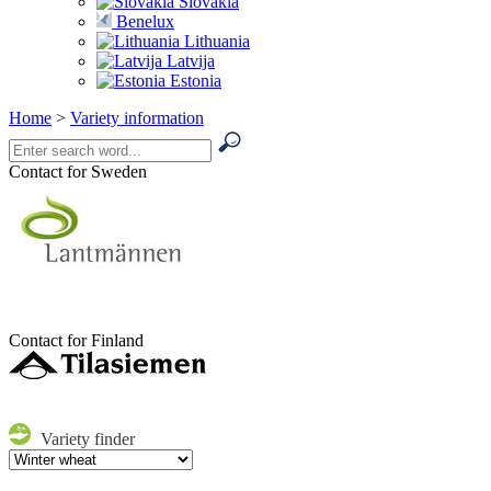
Slovakia
Benelux
Lithuania
Latvija
Estonia
Home
>
Variety information
Contact for Sweden
Contact for Finland
Variety finder