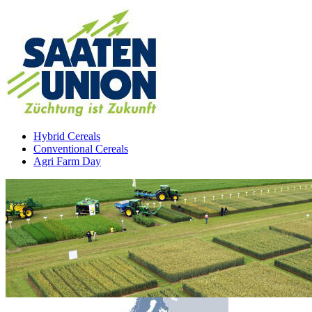
Hybrid Cereals
Conventional Cereals
Agri Farm Day