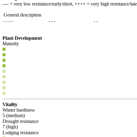
---- = very low resistance/early/short, ++++ = very high resistance/lat
General description
- - - -
- - -
- -
Plant Development
Maturity
Vitality
Winter hardiness
5 (medium)
Drought resistance
7 (high)
Lodging resistance