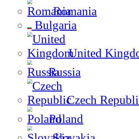
Romania
Bulgaria
United Kingd
Russia
Czech Republi
Poland
Slovakia