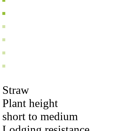
Straw
Plant height
short to medium
Lodging resistance