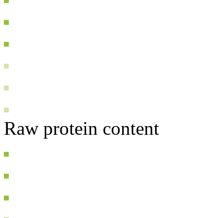
Raw protein content