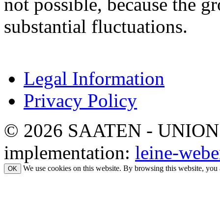
not possible, because the gr
substantial fluctuations.
Legal Information
Privacy Policy
© 2026 SAATEN - UNION. Al
implementation:
leine-webe
We use cookies on this website. By browsing this website, you 
OK