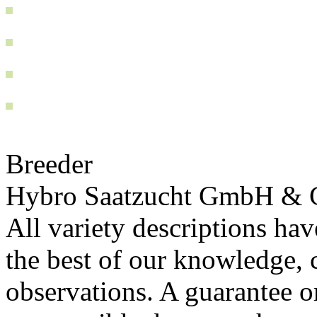
Breeder
Hybro Saatzucht GmbH & 
All variety descriptions ha
the best of our knowledge, c
observations. A guarantee or 