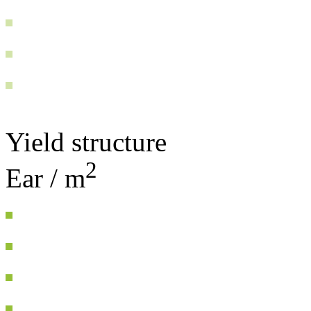
Yield structure
2
Ear / m