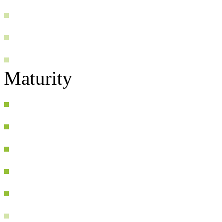
Maturity