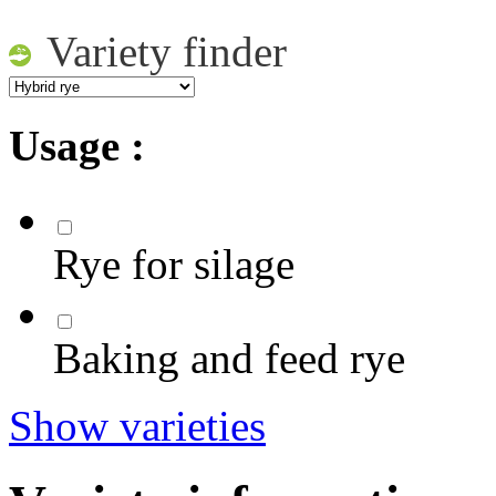
Variety finder
Usage :
Rye for silage
Baking and feed rye
Show varieties