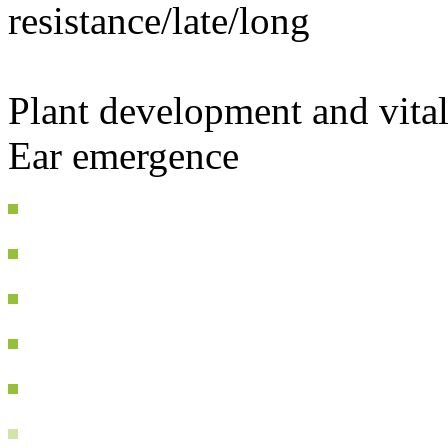
resistance/late/long
Plant development and vital
Ear emergence