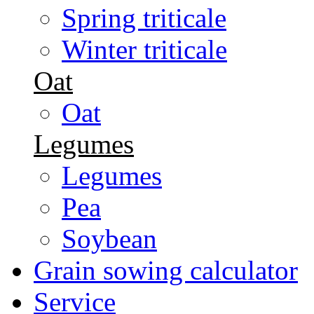
Spring triticale
Winter triticale
Oat
Oat
Legumes
Legumes
Pea
Soybean
Grain sowing calculator
Service