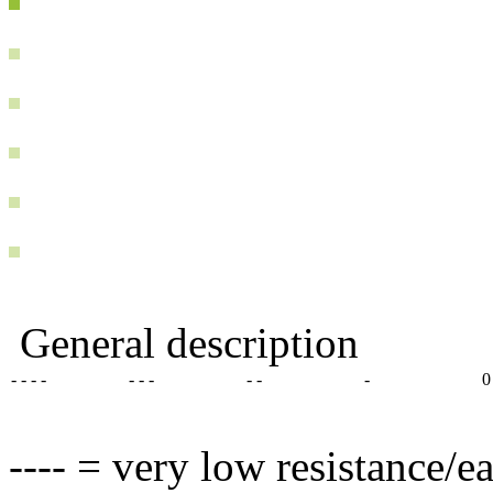
General description
- - - -
- - -
- -
-
0
---- = very low resistance/e