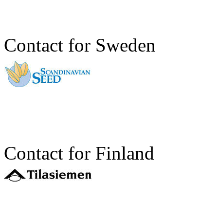
Contact for Sweden
Contact for Finland