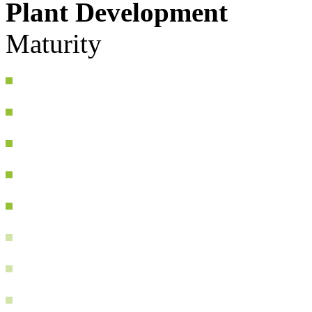
Plant Development
Maturity