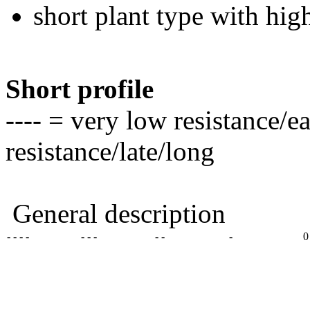
short plant type with hig
Short profile
---- = very low resistance/e
resistance/late/long
General description
- - - -
- - -
- -
-
0