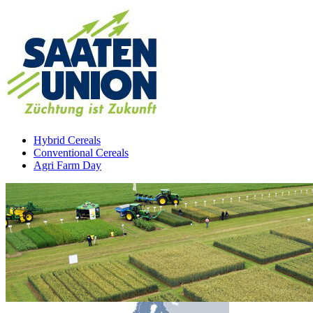
Hybrid Cereals
Conventional Cereals
Agri Farm Day