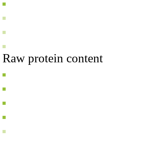
Raw protein content