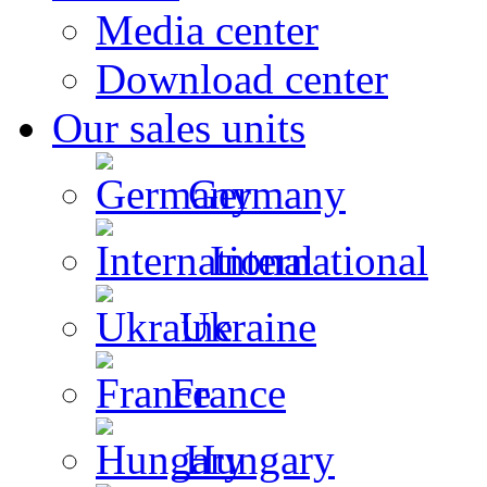
Media center
Download center
Our sales units
Germany
International
Ukraine
France
Hungary