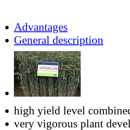
Advantages
General description
high yield level combine
very vigorous plant dev