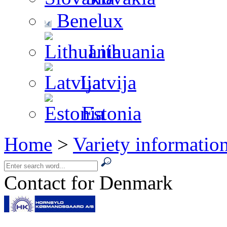
Benelux
Lithuania
Latvija
Estonia
Home
>
Variety informatio
Contact for Denmark