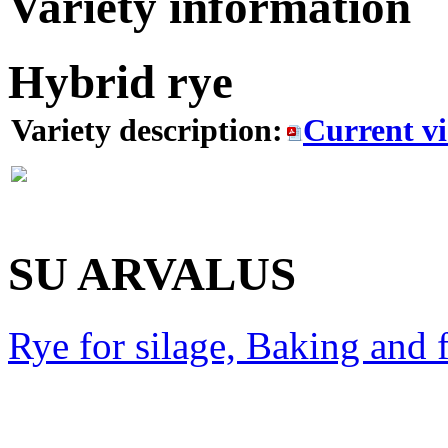
Variety information
Hybrid rye
Variety description:
Current v
SU ARVALUS
Rye for silage, Baking and 