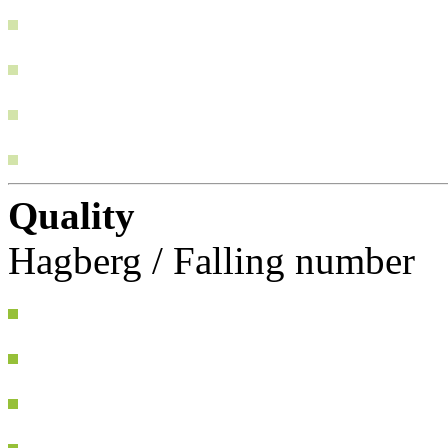
Quality
Hagberg / Falling number