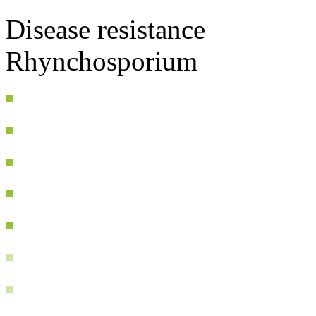
Disease resistance
Rhynchosporium