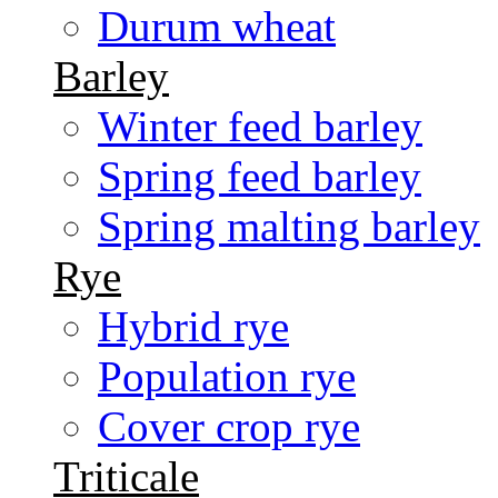
Durum wheat
Barley
Winter feed barley
Spring feed barley
Spring malting barley
Rye
Hybrid rye
Population rye
Cover crop rye
Triticale