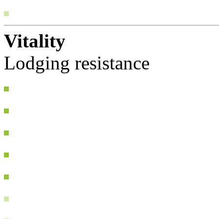
Vitality
Lodging resistance