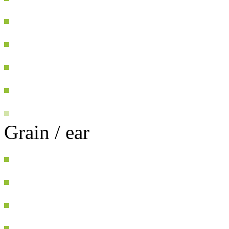
Grain / ear