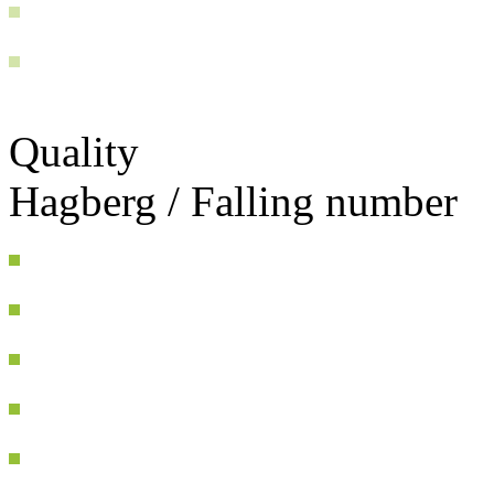
Quality
Hagberg / Falling number