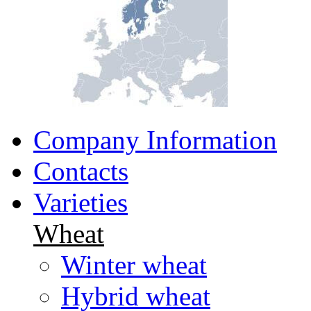
Company Information
Contacts
Varieties
Wheat
Winter wheat
Hybrid wheat