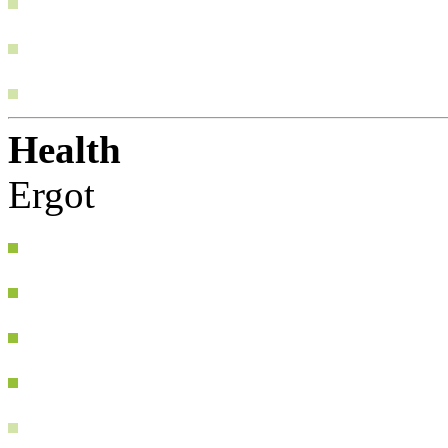
Health
Ergot