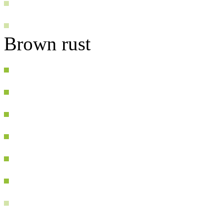
Brown rust